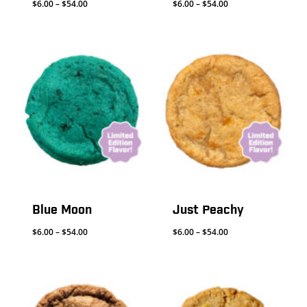
Price
Price
$
6.00
–
$
54.00
$
6.00
–
$
54.00
range:
range:
$6.00
$6.00
through
through
$54.00
$54.00
Blue Moon
Just Peachy
Price
Price
$
6.00
–
$
54.00
$
6.00
–
$
54.00
range:
range:
$6.00
$6.00
through
through
$54.00
$54.00