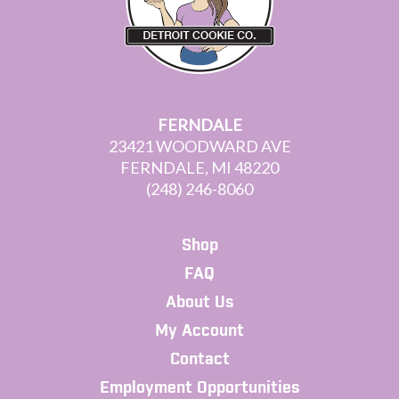
FERNDALE
23421 WOODWARD AVE
FERNDALE, MI 48220
(248) 246-8060
Shop
FAQ
About Us
My Account
Contact
Employment Opportunities