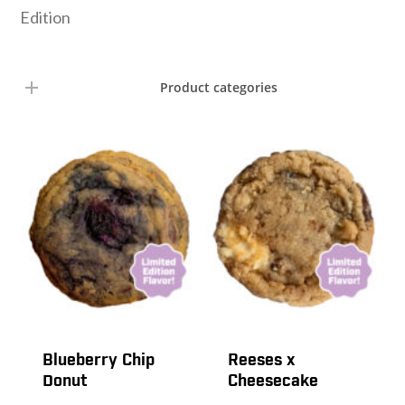
Edition
Product categories
Blueberry Chip
Reeses x
Donut
Cheesecake