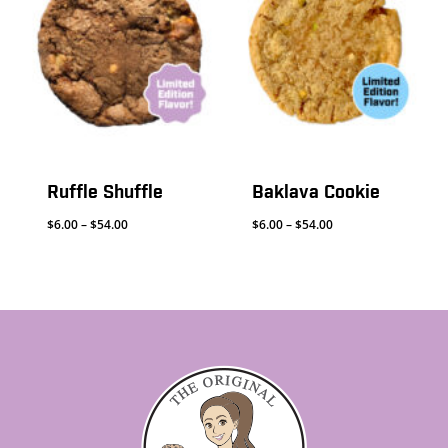
Ruffle Shuffle
Baklava Cookie
Price
Price
$
6.00
–
$
54.00
$
6.00
–
$
54.00
range:
range:
$6.00
$6.00
through
through
$54.00
$54.00