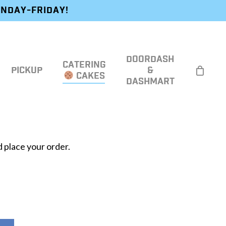
ONDAY-FRIDAY!
DOORDASH
CATERING
PICKUP
&
CAKES
DASHMART
 place your order.