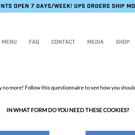
NTS OPEN 7 DAYS/WEEK! UPS ORDERS SHIP M
MENU
FAQ
CONTACT
MEDIA
SHOP
 no more! Follow this questionnaire to see how you should
IN WHAT FORM DO YOU NEED THESE COOKIES?