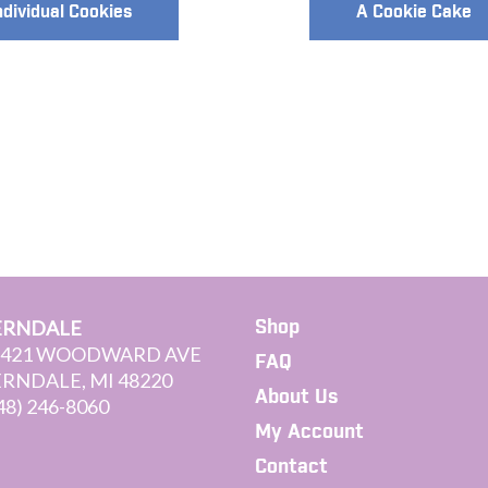
ndividual Cookies
A Cookie Cake
Shop
ERNDALE
3421 WOODWARD AVE
FAQ
ERNDALE, MI 48220
About Us
48) 246-8060
My Account
Contact