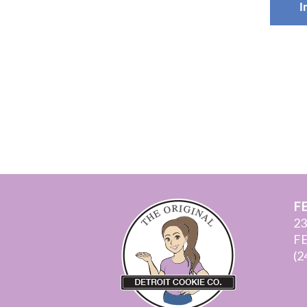
I
F
2
F
(2