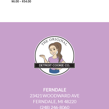
Price
$
6.00
–
$
54.00
range:
$6.00
through
$54.00
FERNDALE
23421 WOODWARD AVE
FERNDALE, MI 48220
(248) 246-8060