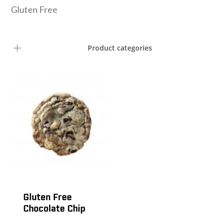
Gluten Free
Product categories
Gluten Free
Chocolate Chip