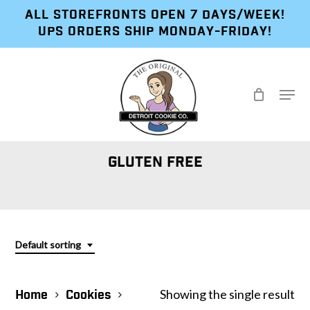
Skip
ALL STOREFRONTS OPEN 7 DAYS/WEEK!
to
UPS ORDERS SHIP MONDAY-FRIDAY!
main
content
Menu
GLUTEN FREE
Default sorting
Showing the single result
Home
Cookies