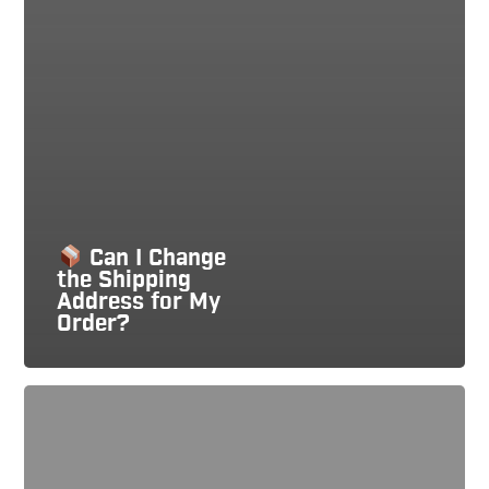
Can I Change
the Shipping
Address for My
Order?