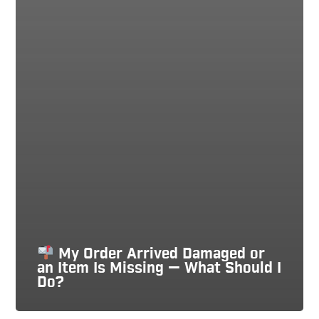
My Order Arrived Damaged or
an Item Is Missing — What Should I
Do?