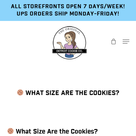
Skip
ALL STOREFRONTS OPEN 7 DAYS/WEEK!
to
UPS ORDERS SHIP MONDAY-FRIDAY!
main
content
Menu
WHAT SIZE ARE THE COOKIES?
What Size Are the Cookies?