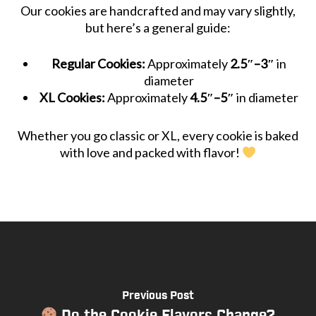
Our cookies are handcrafted and may vary slightly,
but here’s a general guide:
Regular Cookies:
Approximately
2.5″–3″
in
diameter
XL Cookies:
Approximately
4.5″–5″
in diameter
Whether you go classic or XL, every cookie is baked
with love and packed with flavor!
Previous Post
Do the Cookie Flavors Change?