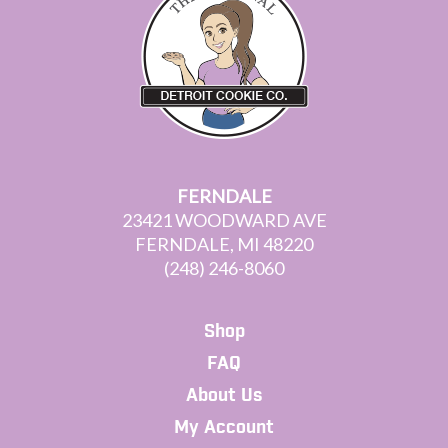
FERNDALE
23421 WOODWARD AVE
FERNDALE, MI 48220
(248) 246-8060
Shop
FAQ
About Us
My Account