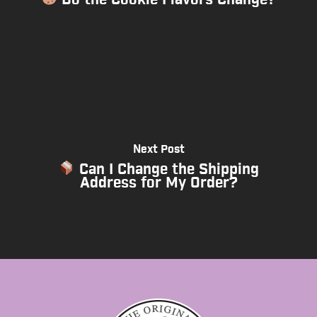
Next Post
Can I Change the Shipping
Address for My Order?