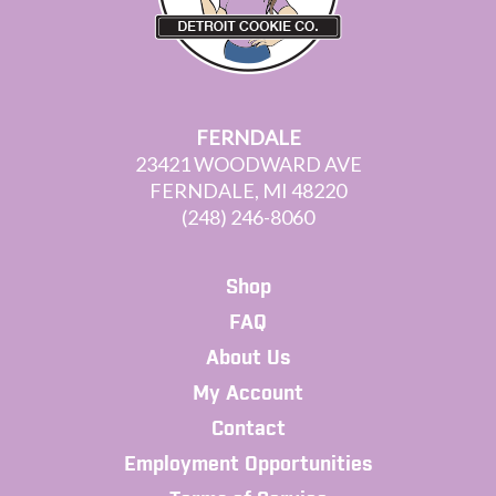
FERNDALE
23421 WOODWARD AVE
FERNDALE, MI 48220
(248) 246-8060
Shop
FAQ
About Us
My Account
Contact
Employment Opportunities