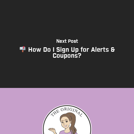
Next Post
How Do I Sign Up for Alerts &
Coupons?