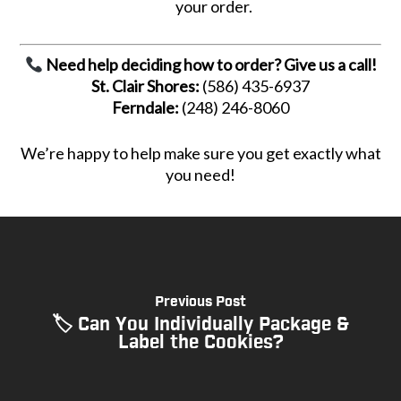
your order.
Need help deciding how to order? Give us a call!
St. Clair Shores:
(586) 435-6937
Ferndale:
(248) 246-8060
We’re happy to help make sure you get exactly what
you need!
Previous Post
🏷 Can You Individually Package &
Label the Cookies?