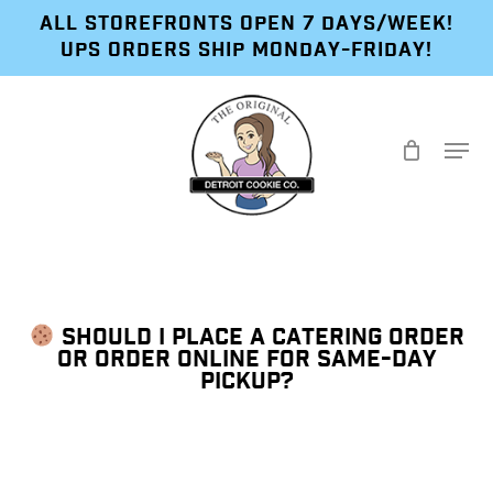
Skip
ALL STOREFRONTS OPEN 7 DAYS/WEEK!
to
UPS ORDERS SHIP MONDAY-FRIDAY!
main
content
Menu
SHOULD I PLACE A CATERING ORDER
OR ORDER ONLINE FOR SAME-DAY
PICKUP?