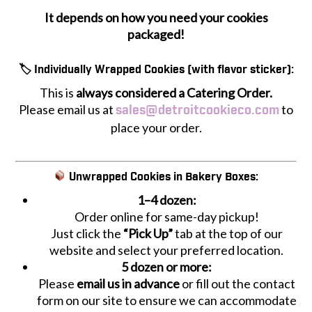
It depends on how you need your cookies
packaged!
🏷 Individually Wrapped Cookies (with flavor sticker):
This is
always considered a Catering Order.
Please email us at
to
sales@detroitcookieco.com
place your order.
Unwrapped Cookies in Bakery Boxes:
1–4 dozen:
Order online for same-day pickup!
Just click the
“Pick Up”
tab at the top of our
website and select your preferred location.
5 dozen or more:
Please
email us in advance
or fill out the contact
form on our site to ensure we can accommodate