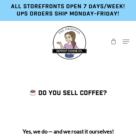
Skip
ALL STOREFRONTS OPEN 7 DAYS/WEEK!
to
UPS ORDERS SHIP MONDAY-FRIDAY!
main
content
Menu
DO YOU SELL COFFEE?
Yes, we do — and we roast it ourselves!