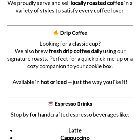
We proudly serve and sell
locally roasted coffee
in a
variety of styles to satisfy every coffee lover.
Drip Coffee
Looking for a classic cup?
We also brew
fresh drip coffee daily
using our
signature roasts. Perfect for a quick pick-me-up or a
cozy companion to your cookie box.
Available in
hot or iced
— just the way you like it!
Espresso Drinks
Stop by for handcrafted espresso beverages like:
Latte
Cappuccino