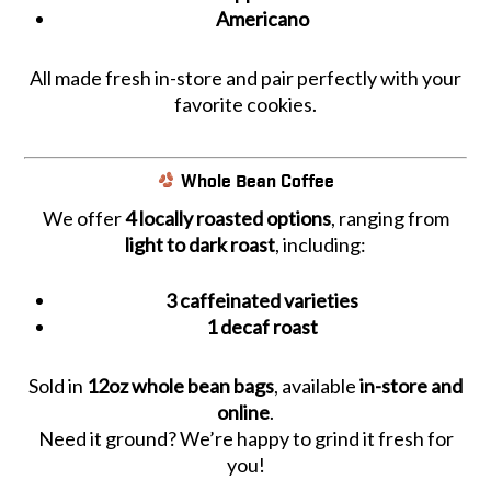
Americano
All made fresh in-store and pair perfectly with your
favorite cookies.
Whole Bean Coffee
We offer
4 locally roasted options
, ranging from
light to dark roast
, including:
3 caffeinated varieties
1 decaf roast
Sold in
12oz whole bean bags
, available
in-store and
online
.
Need it ground? We’re happy to grind it fresh for
you!