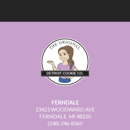
FERNDALE
23421 WOODWARD AVE
FERNDALE, MI 48220
(248) 246-8060