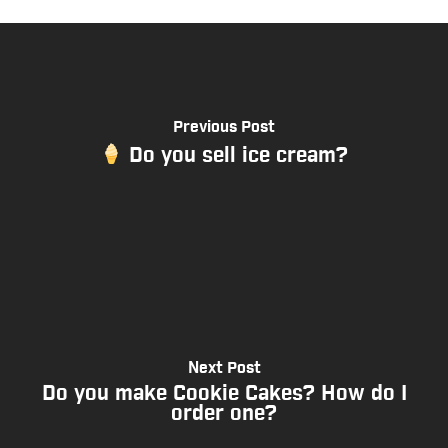
Previous Post
Do you sell ice cream?
Next Post
Do you make Cookie Cakes? How do I
order one?